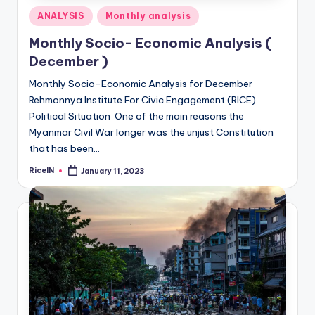
Posted
ANALYSIS
Monthly analysis
in
Monthly Socio- Economic Analysis (
December )
Monthly Socio-Economic Analysis for December
Rehmonnya Institute For Civic Engagement (RICE)
Political Situation One of the main reasons the
Myanmar Civil War longer was the unjust Constitution
that has been…
RiceIN
January 11, 2023
Posted
by