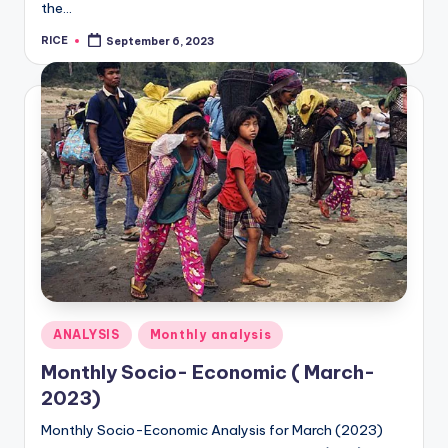
the…
RICE
September 6, 2023
Posted
by
Posted
ANALYSIS
Monthly analysis
in
Monthly Socio- Economic ( March-
2023)
Monthly Socio-Economic Analysis for March (2023)