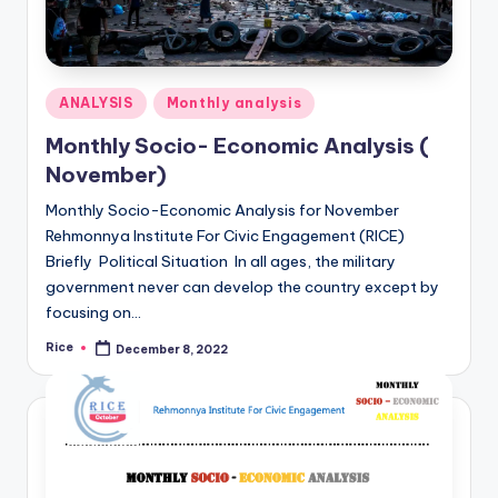
Posted
ANALYSIS
Monthly analysis
in
Monthly Socio- Economic Analysis (
November)
Monthly Socio-Economic Analysis for November
Rehmonnya Institute For Civic Engagement (RICE)
Briefly Political Situation In all ages, the military
government never can develop the country except by
focusing on…
Rice
December 8, 2022
Posted
by