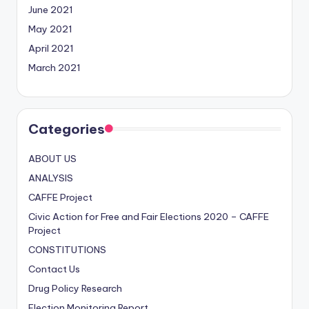
June 2021
May 2021
April 2021
March 2021
Categories
ABOUT US
ANALYSIS
CAFFE Project
Civic Action for Free and Fair Elections
2020
– CAFFE
Project
CONSTITUTIONS
Contact Us
Drug Policy Research
Election Monitoring Report