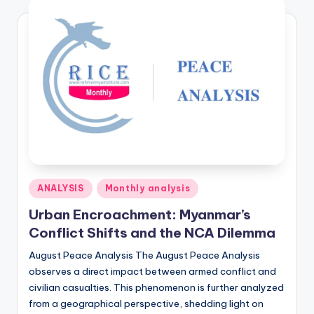
Posted
ANALYSIS
Monthly analysis
in
Urban Encroachment: Myanmar’s
Conflict Shifts and the NCA Dilemma
August Peace Analysis The August Peace Analysis
observes a direct impact between armed conflict and
civilian casualties. This phenomenon is further analyzed
from a geographical perspective, shedding light on