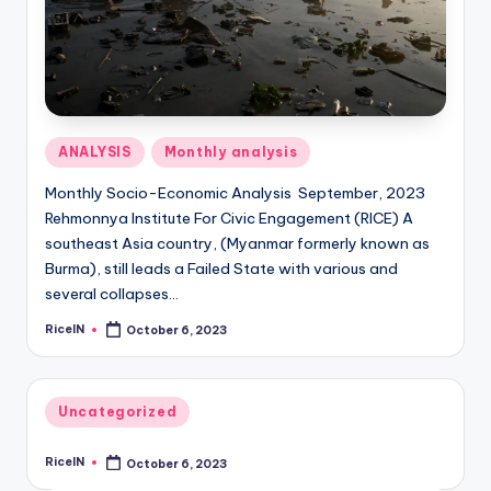
Posted
ANALYSIS
Monthly analysis
in
Monthly Socio-Economic Analysis September, 2023
Rehmonnya Institute For Civic Engagement (RICE) A
southeast Asia country, (Myanmar formerly known as
Burma), still leads a Failed State with various and
several collapses…
RiceIN
October 6, 2023
Posted
by
Posted
Uncategorized
in
RiceIN
October 6, 2023
Posted
by