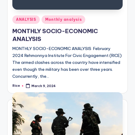
Posted
ANALYSIS
Monthly analysis
in
MONTHLY SOCIO-ECONOMIC
ANALYSIS
MONTHLY SOCIO-ECONOMIC ANALYSIS February
2024 Rehmonnya Institute For Civic Engagement (RICE)
The armed clashes across the country have intensified
even though the military has been over three years.
Concurrently, the…
Rice
March 9, 2024
Posted
by