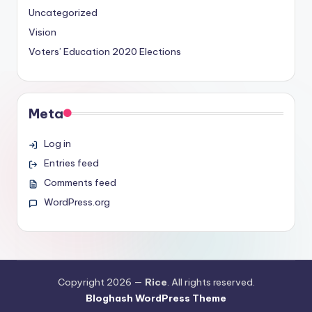
Uncategorized
Vision
Voters’ Education
2020 Elections
Meta
Log in
Entries feed
Comments feed
WordPress.org
Copyright 2026 —
Rice
. All rights reserved.
Bloghash WordPress Theme