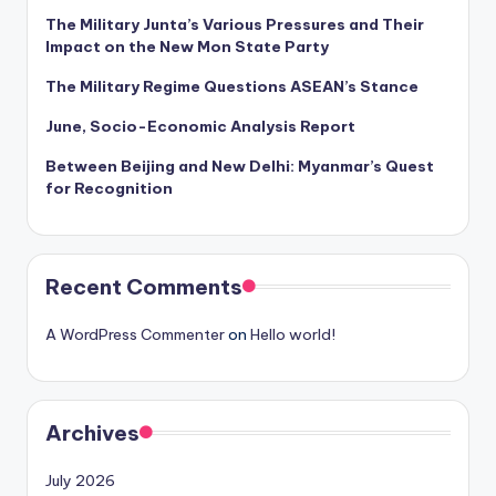
The Military Junta’s Various Pressures and Their
Impact on the New Mon State Party
The Military Regime Questions ASEAN’s Stance
June, Socio-Economic Analysis Report
Between Beijing and New Delhi: Myanmar’s Quest
for Recognition
Recent Comments
A WordPress Commenter
on
Hello world!
Archives
July 2026