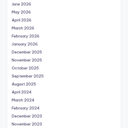
June 2026
May 2026
April 2026
March 2026
February 2026
January 2026
December 2025
November 2025
October 2025
September 2025
August 2025
April 2024
March 2024
February 2024
December 2023
November 2023