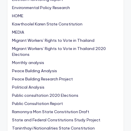
Environmental Policy Research
HOME
Kawthoolel Karen State Constitution
MEDIA
Migrant Workers’ Rights to Vote in Thailand
Migrant Workers’ Rights to Vote in Thailand
2020
Elections
Monthly analysis
Peace Building Analysis
Peace Building Research Project
Political Analysis
Public consultation
2020 Elections
Public Consultation Report
Ramonnya Mon State Constitution
Draft
State and Federal Constitutions Study Project
Taninthayi Nationalities State Constitution