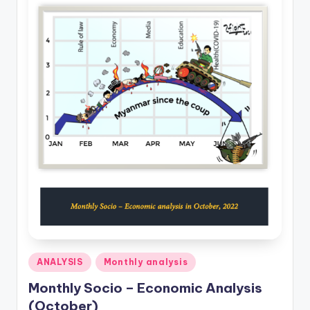
Posted
ANALYSIS
Monthly analysis
in
Monthly Socio – Economic Analysis
(October)