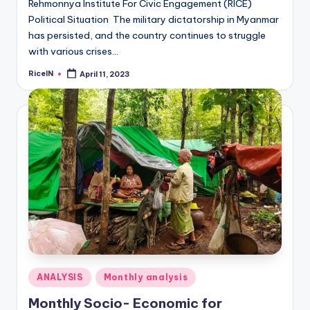
Rehmonnya Institute For Civic Engagement (RICE)
Political Situation The military dictatorship in Myanmar
has persisted, and the country continues to struggle
with various crises…
RiceIN
April 11, 2023
Posted
by
Posted
ANALYSIS
Monthly analysis
in
Monthly Socio- Economic for