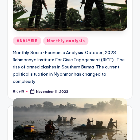
Posted
ANALYSIS
Monthly analysis
in
Monthly Socio-Economic Analysis October, 2023
Rehmonnya Institute For Civic Engagement (RICE) The
rise of armed clashes in Southern Burma The current
political situation in Myanmar has changed to
complexity…
RiceIN
November 11, 2023
Posted
by