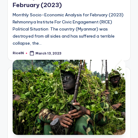
February (2023)
Monthly Socio-Economic Analysis for February (2023)
Rehmonnya Institute For Civic Engagement (RICE)
Political Situation The country (Myanmar) was
destroyed from all sides and has suffered a terrible
collapse, the…
RiceIN
March 13, 2023
Posted
by