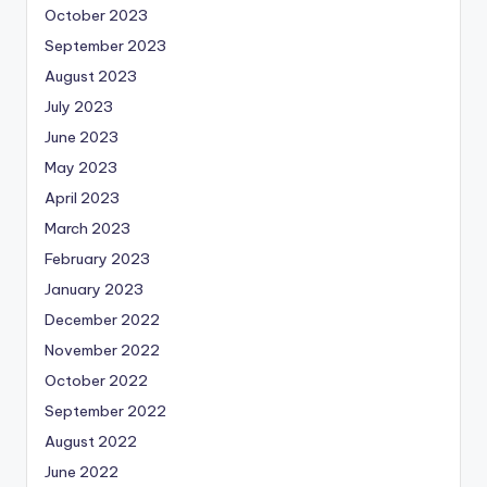
October 2023
September 2023
August 2023
July 2023
June 2023
May 2023
April 2023
March 2023
February 2023
January 2023
December 2022
November 2022
October 2022
September 2022
August 2022
June 2022