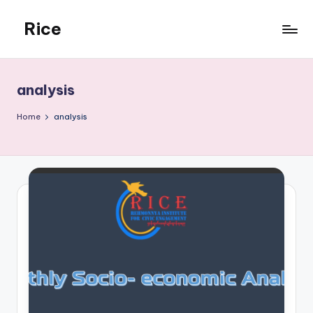
Rice
Skip
to
Rehmonnya
content
Institute
of
analysis
Civic
Engagement
Home
analysis