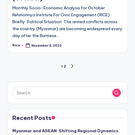
Monthly Socio-Economic Analysis for October
Rehmonnya Institute For Civic Engagement (RICE)
Briefly Political Situation The armed conflicts across
the country (Myanmar) are becoming widespread every
day after the Burmese…
Rice
November 8, 2022
Posted
by
Posts
1
2
NEXT
PAGE
pagination
Recent Posts
Myanmar and ASEAN: Shifting Regional Dynamics