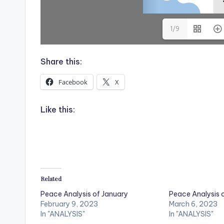
1/9
Share this:
Facebook
X
Like this:
Related
Peace Analysis of January
Peace Analysis 
February 9, 2023
March 6, 2023
In "ANALYSIS"
In "ANALYSIS"