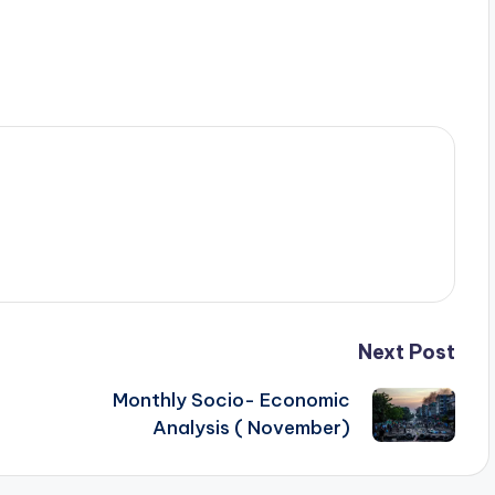
Next Post
Monthly Socio- Economic
Analysis ( November)