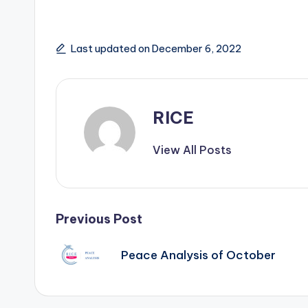
Last updated on December 6, 2022
RICE
View All Posts
Post
Previous Post
navigation
Peace Analysis of October