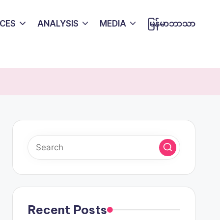
CES
ANALYSIS
MEDIA
မြန်မာဘာသာ
Recent Posts