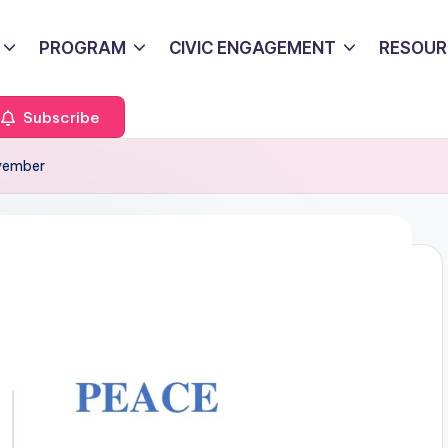
PROGRAM
CIVIC ENGAGEMENT
RESOUR
Subscribe
ovember