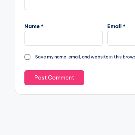
Name
*
Email
*
Save my name, email, and website in this brow