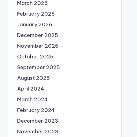
March 2026
February 2026
January 2026
December 2025
November 2025
October 2025
September 2025
August 2025
April 2024
March 2024
February 2024
December 2023
November 2023