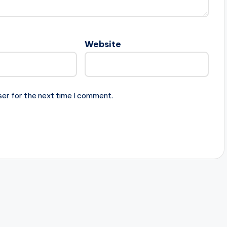
Website
ser for the next time I comment.