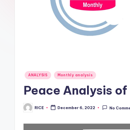
Posted
ANALYSIS
Monthly analysis
in
Peace Analysis o
RICE
December 6, 2022
No Comm
Posted
by