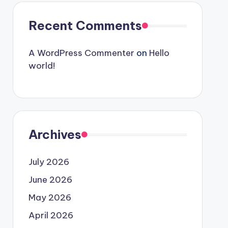
Recent Comments
A WordPress Commenter
on
Hello
world!
Archives
July 2026
June 2026
May 2026
April 2026