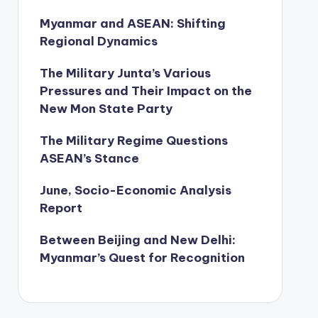
Myanmar and ASEAN: Shifting
Regional Dynamics
The Military Junta’s Various
Pressures and Their Impact on the
New Mon State Party
The Military Regime Questions
ASEAN’s Stance
June, Socio-Economic Analysis
Report
Between Beijing and New Delhi:
Myanmar’s Quest for Recognition