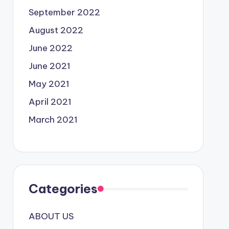
September 2022
August 2022
June 2022
June 2021
May 2021
April 2021
March 2021
Categories
ABOUT US