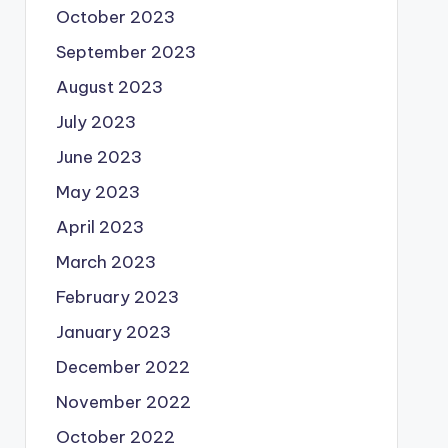
October 2023
September 2023
August 2023
July 2023
June 2023
May 2023
April 2023
March 2023
February 2023
January 2023
December 2022
November 2022
October 2022