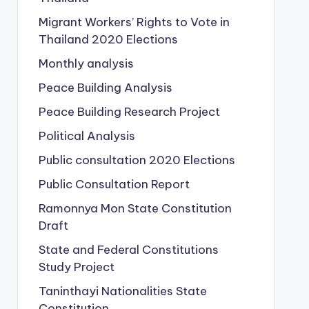
Migrant Workers’ Rights to Vote in
Thailand
2020 Elections
Monthly analysis
Peace Building Analysis
Peace Building Research Project
Political Analysis
Public consultation
2020 Elections
Public Consultation Report
Ramonnya Mon State Constitution
Draft
State and Federal Constitutions
Study Project
Taninthayi Nationalities State
Constitution