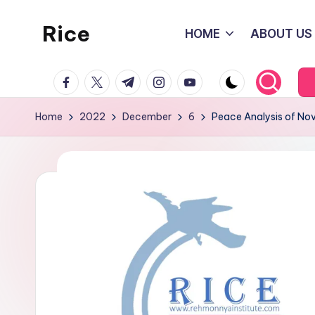
Rice
HOME
ABOUT US
Skip
to
Rehmonnya
content
facebook.com
twitter.com
t.me
instagram.com
youtube.com
Institute
of
Home
2022
December
6
Peace Analysis of N
Civic
Engagement