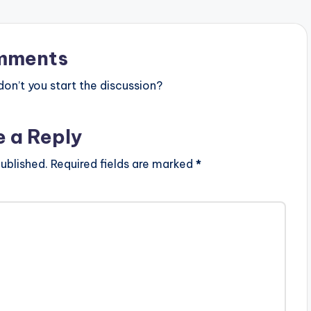
mments
n’t you start the discussion?
e a Reply
ublished.
Required fields are marked
*