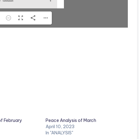
of February
Peace Analysis of March
April 10, 2023
In "ANALYSIS"