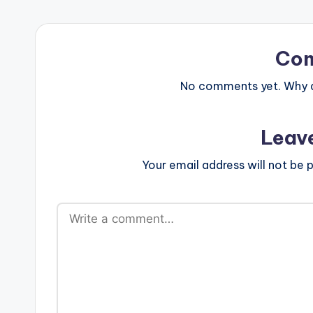
Co
No comments yet. Why do
Leav
Your email address will not be p