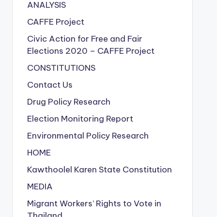
ANALYSIS
CAFFE Project
Civic Action for Free and Fair
Elections
2020
– CAFFE Project
CONSTITUTIONS
Contact Us
Drug Policy Research
Election Monitoring Report
Environmental Policy Research
HOME
Kawthoolel Karen State Constitution
MEDIA
Migrant Workers’ Rights to Vote in
Thailand