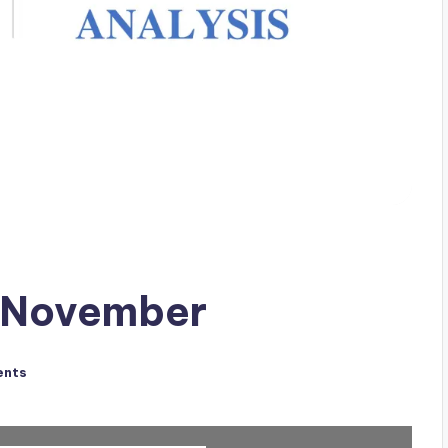
f November
ents