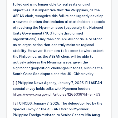
failed and is no longer able to realize its original
objectives. It is imperative that the Philippines, as the
ASEAN chair, recognize this failure and urgently develop
a new mechanism that includes all stakeholders capable
of resolving the Myanmar issue (especially the National
Unity Government (NUG) and ethnic armed
organizations). Only then can ASEAN continue to stand
as an organization that can truly maintain regional
stability. However, it remains to be seen to what extent
the Philippines, as the ASEAN chair, will be able to
actively address the Myanmar issue, given the
significant geopolitical challenges it faces, such as the
South China Sea dispute and the US-China rivalry.
[1]
Philippine News Agency, January 7, 2026: PH ASEAN
special envoy holds talks with Myanmar leaders.
https://www.pna.gov.ph/articles/1266338?hl=en-US
[2]
CINCDS, January 7, 2026: The delegation led by the
Special Envoy of the ASEAN Chair on Myanmar,
Philippine Foreign Minister, to Senior General Min Aung