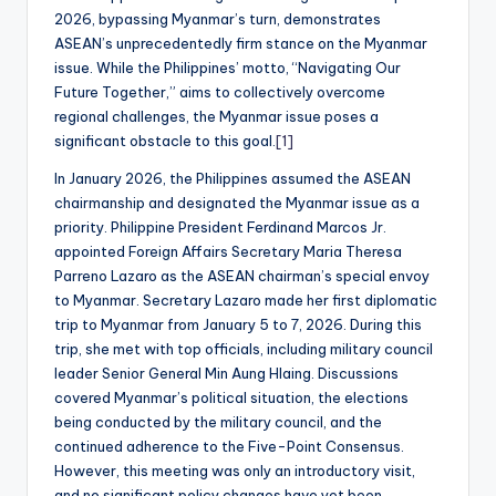
2026, bypassing Myanmar’s turn, demonstrates
ASEAN’s unprecedentedly firm stance on the Myanmar
issue. While the Philippines’ motto, “Navigating Our
Future Together,” aims to collectively overcome
regional challenges, the Myanmar issue poses a
significant obstacle to this goal.
[1]
In January 2026, the Philippines assumed the ASEAN
chairmanship and designated the Myanmar issue as a
priority. Philippine President Ferdinand Marcos Jr.
appointed Foreign Affairs Secretary Maria Theresa
Parreno Lazaro as the ASEAN chairman’s special envoy
to Myanmar. Secretary Lazaro made her first diplomatic
trip to Myanmar from January 5 to 7, 2026. During this
trip, she met with top officials, including military council
leader Senior General Min Aung Hlaing. Discussions
covered Myanmar’s political situation, the elections
being conducted by the military council, and the
continued adherence to the Five-Point Consensus.
However, this meeting was only an introductory visit,
and no significant policy changes have yet been