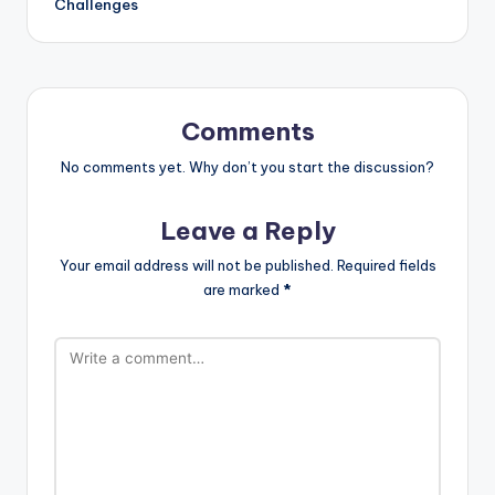
Challenges
Comments
No comments yet. Why don’t you start the discussion?
Leave a Reply
Your email address will not be published.
Required fields
are marked
*