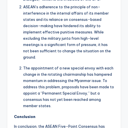
ASEAN’s adherence to the principle of non-
interference in the internal affairs of its member
states and its reliance on consensus-based
decision-making have hindered its ability to
implement effective punitive measures. While
excluding the military junta from high-level
meetings is a significant form of pressure, it has
not been sufficient to change the situation on the
ground.
The appointment of a new special envoy with each
change in the rotating chairmanship has hampered
momentum in addressing the Myanmar issue. To
address this problem, proposals have been made to
appoint a “Permanent Special Envoy,” but a
consensus has not yet been reached among
member states.
Conclusion
In conclusion, the ASEAN Five-Point Consensus has