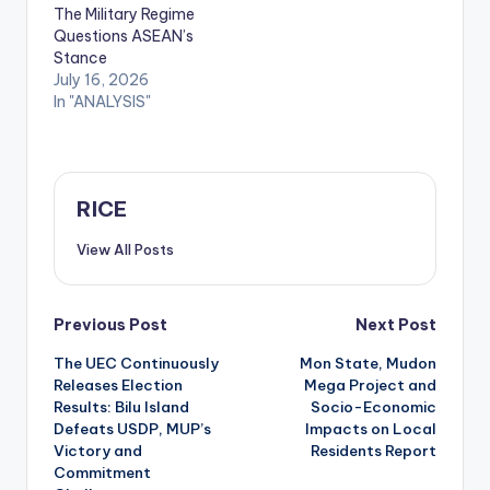
The Military Regime
Questions ASEAN’s
Stance
July 16, 2026
In "ANALYSIS"
RICE
View All Posts
Post
Previous Post
Next Post
The UEC Continuously
Mon State, Mudon
navigation
Releases Election
Mega Project and
Results: Bilu Island
Socio-Economic
Defeats USDP, MUP’s
Impacts on Local
Victory and
Residents Report
Commitment