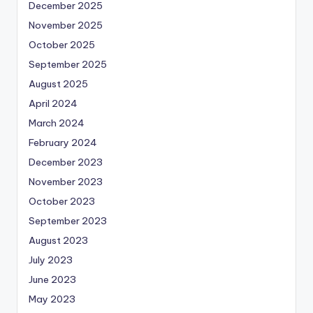
December 2025
November 2025
October 2025
September 2025
August 2025
April 2024
March 2024
February 2024
December 2023
November 2023
October 2023
September 2023
August 2023
July 2023
June 2023
May 2023