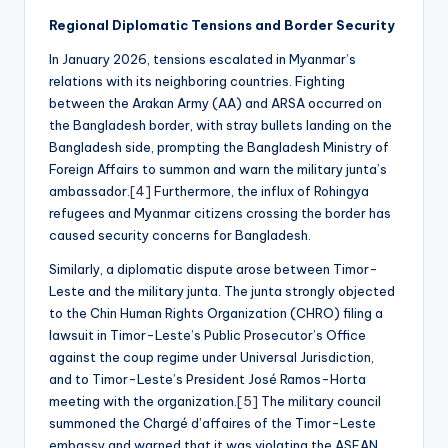
Regional Diplomatic Tensions and Border Security
In January 2026, tensions escalated in Myanmar’s
relations with its neighboring countries. Fighting
between the Arakan Army (AA) and ARSA occurred on
the Bangladesh border, with stray bullets landing on the
Bangladesh side, prompting the Bangladesh Ministry of
Foreign Affairs to summon and warn the military junta’s
ambassador.
[4]
Furthermore, the influx of Rohingya
refugees and Myanmar citizens crossing the border has
caused security concerns for Bangladesh.
Similarly, a diplomatic dispute arose between Timor-
Leste and the military junta. The junta strongly objected
to the Chin Human Rights Organization (CHRO) filing a
lawsuit in Timor-Leste’s Public Prosecutor’s Office
against the coup regime under Universal Jurisdiction,
and to Timor-Leste’s President José Ramos-Horta
meeting with the organization.
[5]
The military council
summoned the Chargé d’affaires of the Timor-Leste
embassy and warned that it was violating the ASEAN