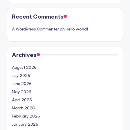
Recent Comments
A WordPress Commenter
on
Hello world!
Archives
August 2026
July 2026
June 2026
May 2026
April 2026
March 2026
February 2026
January 2026