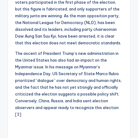
voters participated in the first phase of the election,
but this figure is fabricated, and only supporters of the
military junta are winning. As the main opposition party,
the National League for Democracy (NLD), has been
dissolved and its leaders, including party chairwoman
Daw Aung San Suu Kyi, have been arrested, it is clear
that this election does not meet democratic standards.
The ascent of President Trump’s new administration in
the United States has also had an impact on the
Myanmar issue. In his message on Myanmar’s
Independence Day, US Secretary of State Marco Rubio
prioritized “dialogue” over democracy and human rights,
and the fact that he has not yet strongly and officially
criticized the election suggests a possible policy shift.
Conversely, China, Russia, and India sent election
observers and appear ready to recognize this election.
[3]