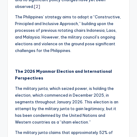
observed.
[2]
The Philippines’ strategy aims to adopt a “Constructive,
Principled and Inclusive Approach,” building upon the
processes of previous rotating chairs Indonesia, Laos,
and Malaysia. However, the military council’s ongoing
elections and violence on the ground pose significant
challenges for the Philippines.
The 2026 Myanmar Election and International
Perspectives
The military junta, which seized power, is holding the
election, which commenced in December 2025, in
segments throughout January 2026. This election is an
attempt by the military junta to gain legitimacy, but it
has been condemned by the United Nations and
Western countries as a “sham election.”
The military junta claims that approximately 52% of