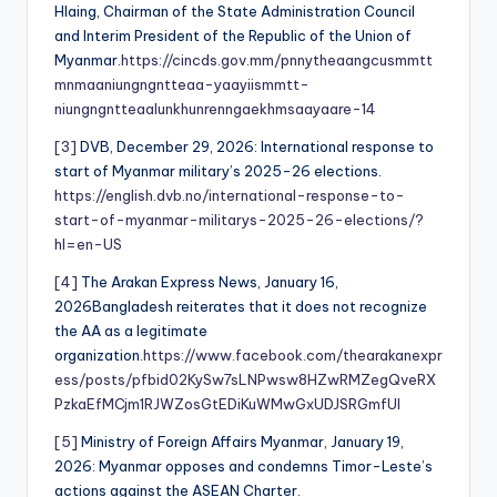
Hlaing, Chairman of the State Administration Council
and Interim President of the Republic of the Union of
Myanmar.
https://cincds.gov.mm/pnnytheaangcusmmtt
mnmaaniungngntteaa-yaayiismmtt-
niungngntteaalunkhunrenngaekhmsaayaare-14
[3]
DVB, December 29, 2026: International response to
start of Myanmar military’s 2025-26 elections.
https://english.dvb.no/international-response-to-
start-of-myanmar-militarys-2025-26-elections/?
hl=en-US
[4]
The Arakan Express News, January 16,
2026Bangladesh reiterates that it does not recognize
the AA as a legitimate
organization.
https://www.facebook.com/thearakanexpr
ess/posts/pfbid02KySw7sLNPwsw8HZwRMZegQveRX
PzkaEfMCjm1RJWZosGtEDiKuWMwGxUDJSRGmfUl
[5]
Ministry of Foreign Affairs Myanmar, January 19,
2026: Myanmar opposes and condemns Timor-Leste’s
actions against the ASEAN Charter.