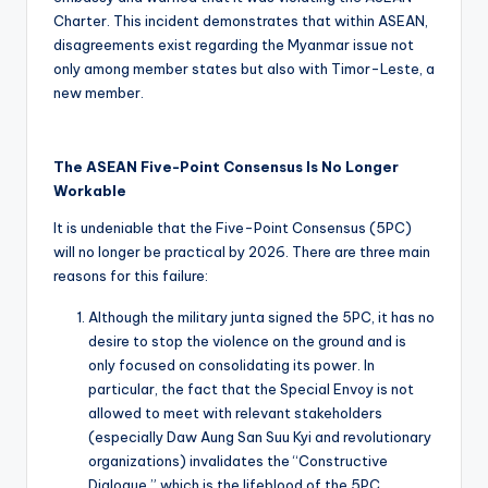
Charter. This incident demonstrates that within ASEAN,
disagreements exist regarding the Myanmar issue not
only among member states but also with Timor-Leste, a
new member.
The ASEAN Five-Point Consensus Is No Longer
Workable
It is undeniable that the Five-Point Consensus (5PC)
will no longer be practical by 2026. There are three main
reasons for this failure:
Although the military junta signed the 5PC, it has no
desire to stop the violence on the ground and is
only focused on consolidating its power. In
particular, the fact that the Special Envoy is not
allowed to meet with relevant stakeholders
(especially Daw Aung San Suu Kyi and revolutionary
organizations) invalidates the “Constructive
Dialogue,” which is the lifeblood of the 5PC.