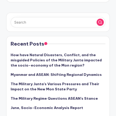
Recent Posts
How have Natural Disasters, Conflict, and the
misguided Policies of the Military Junta impacted
the socio-economy of the Mon region?
Myanmar and ASEAN: Shifting Regional Dynamics
The Military Junta’s Various Pressures and Their
Impact on the New Mon State Party
The Military Regime Questions ASEAN’s Stance
June, Socio-Economic Analysis Report