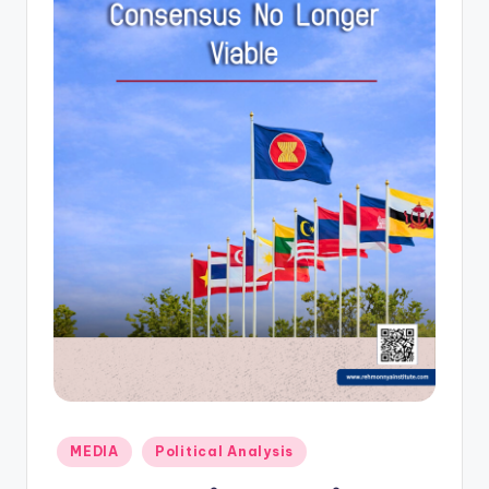
Posted
MEDIA
Political Analysis
in