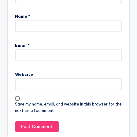
Name
*
Email
*
Website
Save my name, email, and website in this browser for the
next time I comment.