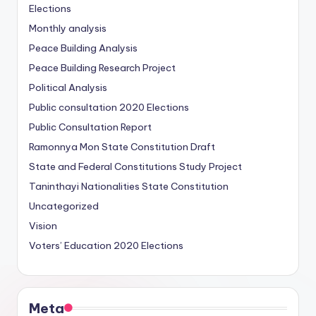
Elections
Monthly analysis
Peace Building Analysis
Peace Building Research Project
Political Analysis
Public consultation
2020 Elections
Public Consultation Report
Ramonnya Mon State Constitution
Draft
State and Federal Constitutions Study Project
Taninthayi Nationalities State Constitution
Uncategorized
Vision
Voters’ Education
2020 Elections
Meta