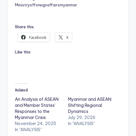
Ministryofforeignaffairsmyanmar
Share this:
Facebook
X
Like this:
Related
An Analysis of ASEAN
Myanmar and ASEAN:
and Member States’
Shifting Regional
Responses to the
Dynamics
Myanmar Crisis
July 29, 2026
November 24, 2025
In "ANALYSIS"
In "ANALYSIS"