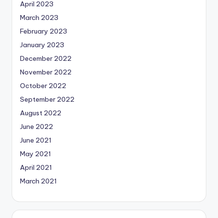
April 2023
March 2023
February 2023
January 2023
December 2022
November 2022
October 2022
September 2022
August 2022
June 2022
June 2021
May 2021
April 2021
March 2021