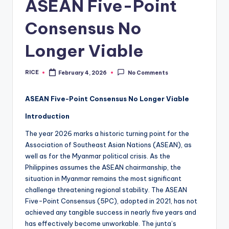
ASEAN Five-Point
Consensus No
Longer Viable
RICE
February 4, 2026
No Comments
Posted
by
ASEAN Five-Point Consensus No Longer Viable
Introduction
The year 2026 marks a historic turning point for the
Association of Southeast Asian Nations (ASEAN), as
well as for the Myanmar political crisis. As the
Philippines assumes the ASEAN chairmanship, the
situation in Myanmar remains the most significant
challenge threatening regional stability. The ASEAN
Five-Point Consensus (5PC), adopted in 2021, has not
achieved any tangible success in nearly five years and
has effectively become unworkable. The junta’s