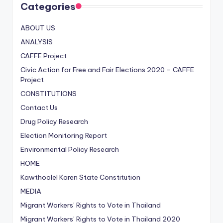
Categories
ABOUT US
ANALYSIS
CAFFE Project
Civic Action for Free and Fair Elections
2020
– CAFFE
Project
CONSTITUTIONS
Contact Us
Drug Policy Research
Election Monitoring Report
Environmental Policy Research
HOME
Kawthoolel Karen State Constitution
MEDIA
Migrant Workers’ Rights to Vote in Thailand
Migrant Workers’ Rights to Vote in Thailand
2020