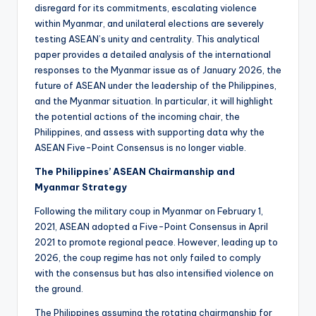
disregard for its commitments, escalating violence
within Myanmar, and unilateral elections are severely
testing ASEAN’s unity and centrality. This analytical
paper provides a detailed analysis of the international
responses to the Myanmar issue as of January 2026, the
future of ASEAN under the leadership of the Philippines,
and the Myanmar situation. In particular, it will highlight
the potential actions of the incoming chair, the
Philippines, and assess with supporting data why the
ASEAN Five-Point Consensus is no longer viable.
The Philippines’ ASEAN Chairmanship and
Myanmar Strategy
Following the military coup in Myanmar on February 1,
2021, ASEAN adopted a Five-Point Consensus in April
2021 to promote regional peace. However, leading up to
2026, the coup regime has not only failed to comply
with the consensus but has also intensified violence on
the ground.
The Philippines assuming the rotating chairmanship for