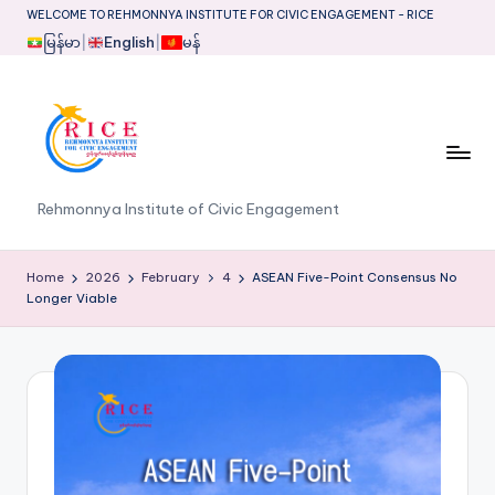
WELCOME TO REHMONNYA INSTITUTE FOR CIVIC ENGAGEMENT - RICE
မြန်မာ
|
English
|
မန်
Skip
to
content
R
Rehmonnya Institute of Civic Engagement
I
C
Home
2026
February
4
ASEAN Five-Point Consensus No
Longer Viable
E