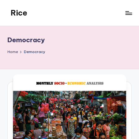
Rice
Skip
to
Rehmonnya
content
Institute
of
Democracy
Civic
Engagement
Home
Democracy