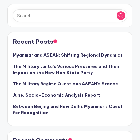
Recent Posts
Myanmar and ASEAN: Shifting Regional Dynamics
The Military Junta’s Various Pressures and Their
Impact on the New Mon State Party
The Military Regime Questions ASEAN’s Stance
June, Socio-Economic Analysis Report
Between Beijing and New Delhi: Myanmar’s Quest
for Recognition