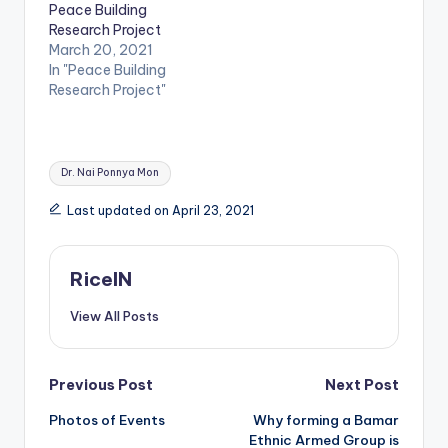
Peace Building
Research Project
March 20, 2021
In "Peace Building
Research Project"
Tags:
Dr. Nai Ponnya Mon
Last updated on April 23, 2021
RiceIN
View All Posts
Post
Previous Post
Next Post
Photos of Events
Why forming a Bamar
navigation
Ethnic Armed Group is