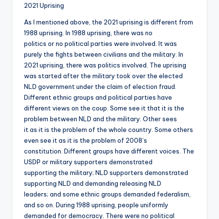
2021 Uprising
As I mentioned above, the 2021 uprising is different from
1988 uprising. In 1988 uprising, there was no
politics or no political parties were involved. It was
purely the fights between civilians and the military. In
2021 uprising, there was politics involved. The uprising
was started after the military took over the elected
NLD government under the claim of election fraud.
Different ethnic groups and political parties have
different views on the coup. Some see it that it is the
problem between NLD and the military. Other sees
it as it is the problem of the whole country. Some others
even see it as it is the problem of 2008’s
constitution. Different groups have different voices. The
USDP or military supporters demonstrated
supporting the military; NLD supporters demonstrated
supporting NLD and demanding releasing NLD
leaders; and some ethnic groups demanded federalism,
and so on. During 1988 uprising, people uniformly
demanded for democracy. There were no political