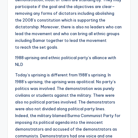
participate if the goal and the objectives are clear–
removing any forms of dictators including abolishing
the 2008’s constitution which is supporting the
dictatorship. Moreover, there is also no leaders who can
lead the movement and who can bring all ethnic groups
including Bamar together to lead the movement
to reach the set goals.
1988 uprising and ethnic political party’s alliance with
NLD
Today’s uprising is different from 1988’s uprising. In
1988’s uprising, the uprising was apolitical. No party’s
politics was involved. The demonstration was purely
civilians or students against the military. There were
also no political parties involved. The demonstrators
were also not divided along political party lines.
Indeed, the military blamed Burma Communist Party for
imposing its political agenda into the innocent
demonstrators and accused of the demonstrators as
communists. Demonstrators had one voice and one