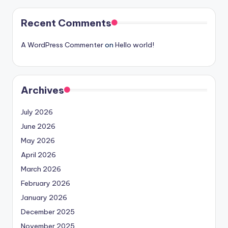
Recent Comments
A WordPress Commenter
on
Hello world!
Archives
July 2026
June 2026
May 2026
April 2026
March 2026
February 2026
January 2026
December 2025
November 2025