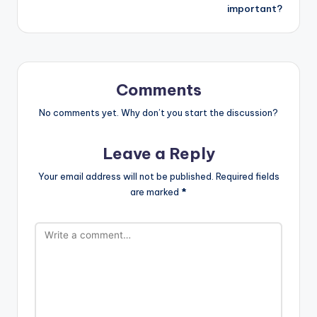
important?
Comments
No comments yet. Why don’t you start the discussion?
Leave a Reply
Your email address will not be published.
Required fields
are marked
*