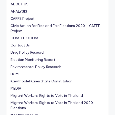
ABOUT US
ANALYSIS
CAFFE Project
Civic Action for Free and Fair Elections
2020
– CAFFE
Project
CONSTITUTIONS
Contact Us
Drug Policy Research
Election Monitoring Report
Environmental Policy Research
HOME
Kawthoolel Karen State Constitution
MEDIA
Migrant Workers’ Rights to Vote in Thailand
Migrant Workers’ Rights to Vote in Thailand
2020
Elections