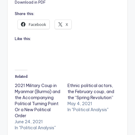
Download in PDF
Share this:
Facebook
X
Like this:
Related
2021 Military Coup in
Ethnic political actors,
Myanmar (Burma) and
the February coup, and
the Accompanying
the “Spring Revolution”
Political Turning Point
May 4, 2021
Or a New Political
In "Political Analysis"
Order
June 24, 2021
In "Political Analysis"