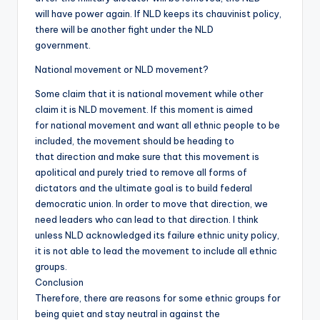
will have power again. If NLD keeps its chauvinist policy,
there will be another fight under the NLD
government.
National movement or NLD movement?
Some claim that it is national movement while other
claim it is NLD movement. If this moment is aimed
for national movement and want all ethnic people to be
included, the movement should be heading to
that direction and make sure that this movement is
apolitical and purely tried to remove all forms of
dictators and the ultimate goal is to build federal
democratic union. In order to move that direction, we
need leaders who can lead to that direction. I think
unless NLD acknowledged its failure ethnic unity policy,
it is not able to lead the movement to include all ethnic
groups.
Conclusion
Therefore, there are reasons for some ethnic groups for
being quiet and stay neutral in against the