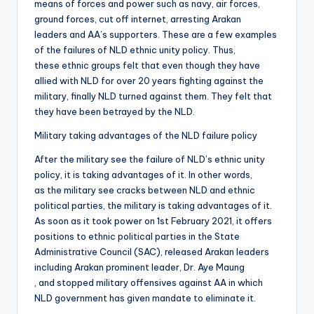
means of forces and power such as navy, air forces,
ground forces, cut off internet, arresting Arakan
leaders and AA’s supporters. These are a few examples
of the failures of NLD ethnic unity policy. Thus,
these ethnic groups felt that even though they have
allied with NLD for over 20 years fighting against the
military, finally NLD turned against them. They felt that
they have been betrayed by the NLD.
Military taking advantages of the NLD failure policy
After the military see the failure of NLD’s ethnic unity
policy, it is taking advantages of it. In other words,
as the military see cracks between NLD and ethnic
political parties, the military is taking advantages of it.
As soon as it took power on 1st February 2021, it offers
positions to ethnic political parties in the State
Administrative Council (SAC), released Arakan leaders
including Arakan prominent leader, Dr. Aye Maung
, and stopped military offensives against AA in which
NLD government has given mandate to eliminate it.