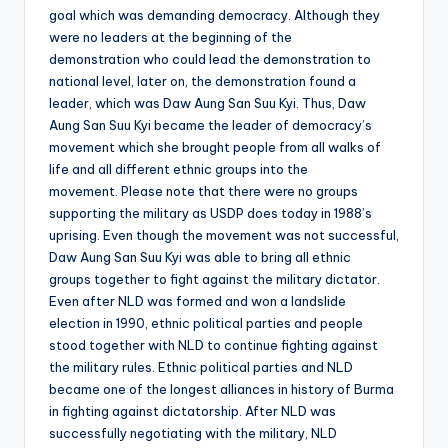
goal which was demanding democracy. Although they
were no leaders at the beginning of the
demonstration who could lead the demonstration to
national level, later on, the demonstration found a
leader, which was Daw Aung San Suu Kyi. Thus, Daw
Aung San Suu Kyi became the leader of democracy’s
movement which she brought people from all walks of
life and all different ethnic groups into the
movement. Please note that there were no groups
supporting the military as USDP does today in 1988’s
uprising. Even though the movement was not successful,
Daw Aung San Suu Kyi was able to bring all ethnic
groups together to fight against the military dictator.
Even after NLD was formed and won a landslide
election in 1990, ethnic political parties and people
stood together with NLD to continue fighting against
the military rules. Ethnic political parties and NLD
became one of the longest alliances in history of Burma
in fighting against dictatorship. After NLD was
successfully negotiating with the military, NLD