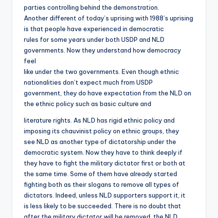
parties controlling behind the demonstration.
Another different of today’s uprising with 1988’s uprising
is that people have experienced in democratic
rules for some years under both USDP and NLD
governments. Now they understand how democracy
feel
like under the two governments. Even though ethnic
nationalities don’t expect much from USDP
government, they do have expectation from the NLD on
the ethnic policy such as basic culture and
literature rights. As NLD has rigid ethnic policy and
imposing its chauvinist policy on ethnic groups, they
see NLD as another type of dictatorship under the
democratic system. Now they have to think deeply if
they have to fight the military dictator first or both at
the same time. Some of them have already started
fighting both as their slogans to remove all types of
dictators. Indeed, unless NLD supporters support it, it
is less likely to be succeeded. There is no doubt that
after the military dictator will be removed, the NLD