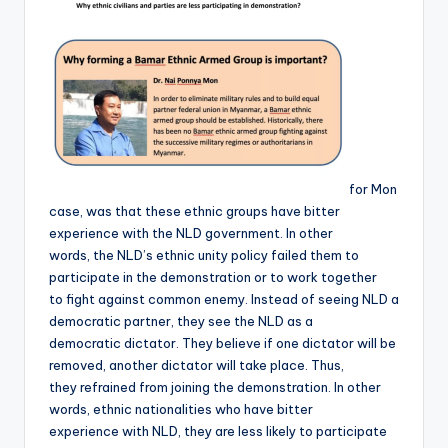
for Mon
case, was that these ethnic groups have bitter
experience with the NLD government. In other
words, the NLD’s ethnic unity policy failed them to
participate in the demonstration or to work together
to fight against common enemy. Instead of seeing NLD a
democratic partner, they see the NLD as a
democratic dictator. They believe if one dictator will be
removed, another dictator will take place. Thus,
they refrained from joining the demonstration. In other
words, ethnic nationalities who have bitter
experience with NLD, they are less likely to participate