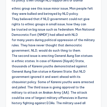
its policy. Even though NLD supporters or Bamar
ethnic group see this issue minor issue, Mon people felt
they were bullied and betrayed by NLD policy.
They believed that if NLD government could not give
rights to ethnic groups in small issue, how they can
be trusted on big issue such as federalism. Mon National
Democratic Font (NMDF) had allied with NLD
for many years during political oppression of the military
rules. They have never thought that democratic
government, NLD, would do such thing to them.
The second issue is erecting General Aung San statues
in ethnic states. In case of Karenni (Kayah) State,
thousands of Karenni youths demonstrated against
General Aung San statue in Karanni State. But NLD
government ignored it and went ahead with its
chauvinist policy. Some of Karenni youths were arrested
and jailed. The third issue is giving approval to the
military to attack on Arakan Army (AA). The attack
could be one of largest military offensives in Burma
history fighting against EOAs. The military used all