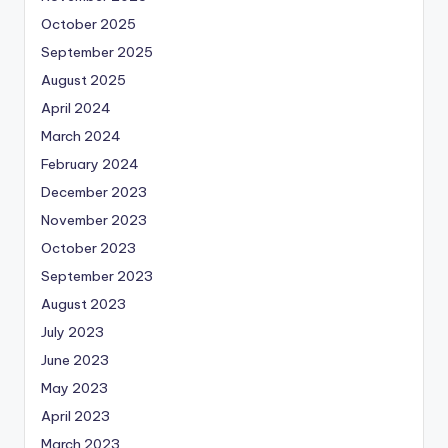
October 2025
September 2025
August 2025
April 2024
March 2024
February 2024
December 2023
November 2023
October 2023
September 2023
August 2023
July 2023
June 2023
May 2023
April 2023
March 2023