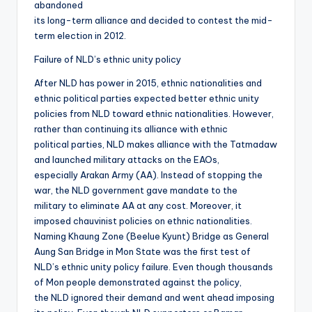
abandoned
its long-term alliance and decided to contest the mid-
term election in 2012.
Failure of NLD’s ethnic unity policy
After NLD has power in 2015, ethnic nationalities and
ethnic political parties expected better ethnic unity
policies from NLD toward ethnic nationalities. However,
rather than continuing its alliance with ethnic
political parties, NLD makes alliance with the Tatmadaw
and launched military attacks on the EAOs,
especially Arakan Army (AA). Instead of stopping the
war, the NLD government gave mandate to the
military to eliminate AA at any cost. Moreover, it
imposed chauvinist policies on ethnic nationalities.
Naming Khaung Zone (Beelue Kyunt) Bridge as General
Aung San Bridge in Mon State was the first test of
NLD’s ethnic unity policy failure. Even though thousands
of Mon people demonstrated against the policy,
the NLD ignored their demand and went ahead imposing