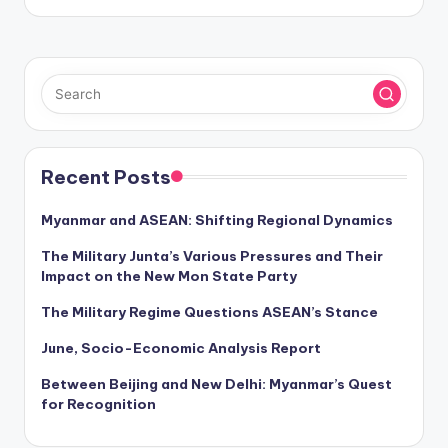
Recent Posts
Myanmar and ASEAN: Shifting Regional Dynamics
The Military Junta’s Various Pressures and Their
Impact on the New Mon State Party
The Military Regime Questions ASEAN’s Stance
June, Socio-Economic Analysis Report
Between Beijing and New Delhi: Myanmar’s Quest
for Recognition