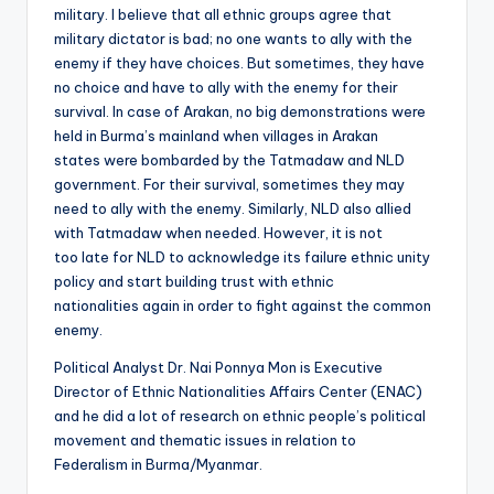
military. I believe that all ethnic groups agree that
military dictator is bad; no one wants to ally with the
enemy if they have choices. But sometimes, they have
no choice and have to ally with the enemy for their
survival. In case of Arakan, no big demonstrations were
held in Burma’s mainland when villages in Arakan
states were bombarded by the Tatmadaw and NLD
government. For their survival, sometimes they may
need to ally with the enemy. Similarly, NLD also allied
with Tatmadaw when needed. However, it is not
too late for NLD to acknowledge its failure ethnic unity
policy and start building trust with ethnic
nationalities again in order to fight against the common
enemy.
Political Analyst Dr. Nai Ponnya Mon is Executive
Director of Ethnic Nationalities Affairs Center (ENAC)
and he did a lot of research on ethnic people’s political
movement and thematic issues in relation to
Federalism in Burma/Myanmar.