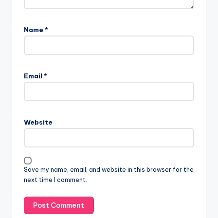
Name
*
Email
*
Website
Save my name, email, and website in this browser for the
next time I comment.