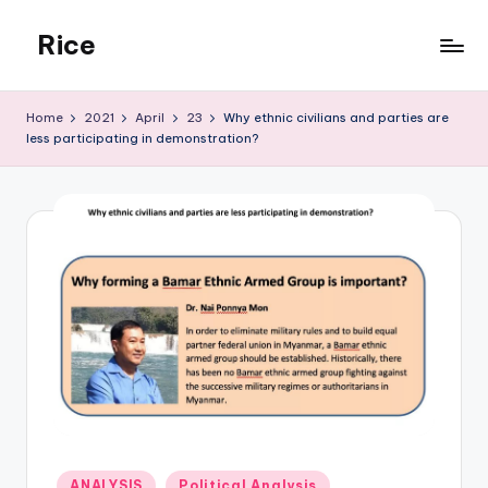
Rice
Skip
to
Rehmonnya
content
Institute
Home
2021
April
23
Why ethnic civilians and parties are
of
less participating in demonstration?
Civic
Engagement
Posted
ANALYSIS
Political Analysis