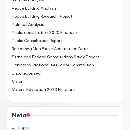
Monthly analysis
Peace Building Analysis
Peace Building Research Project
Political Analysis
Public consultation
2020 Elections
Public Consultation Report
Ramonnya Mon State Constitution
Draft
State and Federal Constitutions Study Project
Taninthayi Nationalities State Constitution
Uncategorized
Vision
Voters’ Education
2020 Elections
Meta
Log in