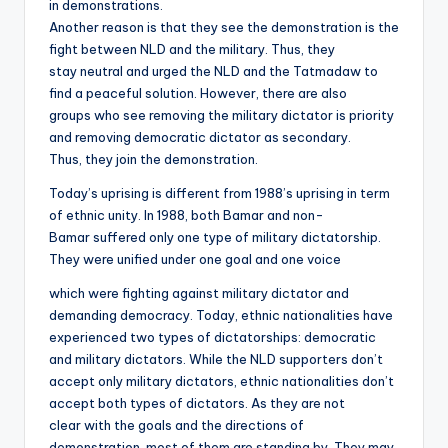
in demonstrations.
Another reason is that they see the demonstration is the
fight between NLD and the military. Thus, they
stay neutral and urged the NLD and the Tatmadaw to
find a peaceful solution. However, there are also
groups who see removing the military dictator is priority
and removing democratic dictator as secondary.
Thus, they join the demonstration.
Today’s uprising is different from 1988’s uprising in term
of ethnic unity. In 1988, both Bamar and non-
Bamar suffered only one type of military dictatorship.
They were unified under one goal and one voice
which were fighting against military dictator and
demanding democracy. Today, ethnic nationalities have
experienced two types of dictatorships: democratic
and military dictators. While the NLD supporters don’t
accept only military dictators, ethnic nationalities don’t
accept both types of dictators. As they are not
clear with the goals and the directions of
demonstration, most of them are standing by. They may