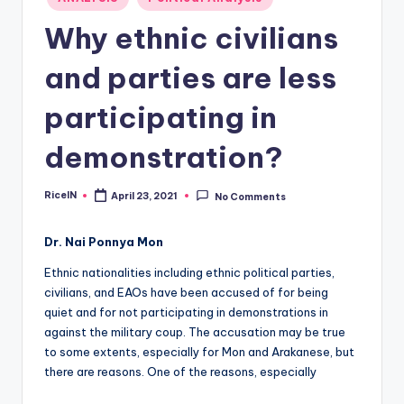
in
Why ethnic civilians
and parties are less
participating in
demonstration?
RiceIN
April 23, 2021
No Comments
Posted
by
Dr. Nai Ponnya Mon
Ethnic nationalities including ethnic political parties,
civilians, and EAOs have been accused of for being
quiet and for not participating in demonstrations in
against the military coup. The accusation may be true
to some extents, especially for Mon and Arakanese, but
there are reasons. One of the reasons, especially