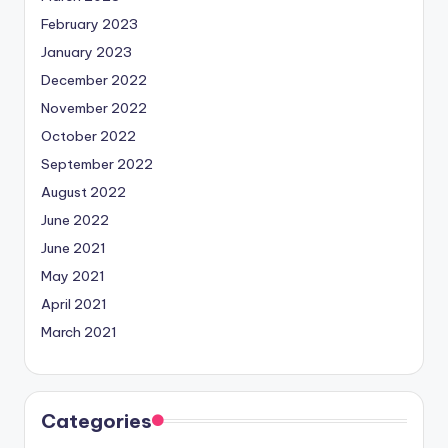
February 2023
January 2023
December 2022
November 2022
October 2022
September 2022
August 2022
June 2022
June 2021
May 2021
April 2021
March 2021
Categories